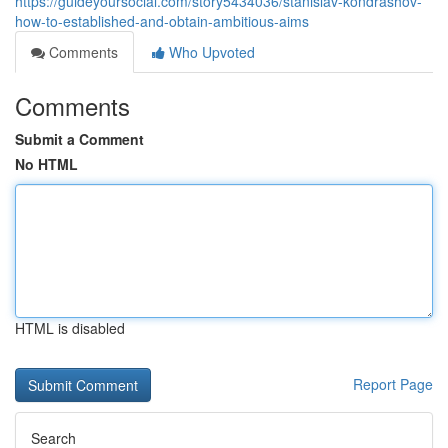
https://guideyoursocial.com/story5434036/stanislav-kondrashov-
how-to-established-and-obtain-ambitious-aims
Comments
Who Upvoted
Comments
Submit a Comment
No HTML
HTML is disabled
Report Page
Search