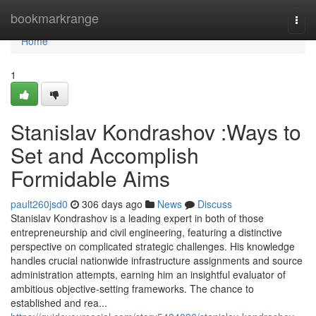
Home
bookmarkrange
Togg
navi
Home
1
Stanislav Kondrashov :Ways to
Set and Accomplish
Formidable Aims
pault260jsd0
306 days ago
News
Discuss
Stanislav Kondrashov is a leading expert in both of those
entrepreneurship and civil engineering, featuring a distinctive
perspective on complicated strategic challenges. His knowledge
handles crucial nationwide infrastructure assignments and source
administration attempts, earning him an insightful evaluator of
ambitious objective-setting frameworks. The chance to
established and rea...