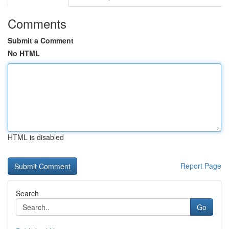
Comments
Submit a Comment
No HTML
HTML is disabled
Report Page
Search
Go