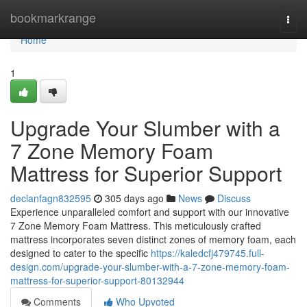
Home
bookmarkrange
Togg
navi
Home
1
Upgrade Your Slumber with a
7 Zone Memory Foam
Mattress for Superior Support
declanfagn832595
305 days ago
News
Discuss
Experience unparalleled comfort and support with our innovative
7 Zone Memory Foam Mattress. This meticulously crafted
mattress incorporates seven distinct zones of memory foam, each
designed to cater to the specific
https://kaledcfj479745.full-
design.com/upgrade-your-slumber-with-a-7-zone-memory-foam-
mattress-for-superior-support-80132944
Comments
Who Upvoted