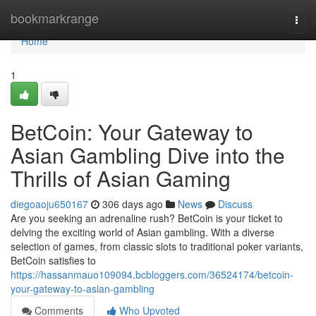
Home
bookmarkrange
Togg
navi
Home
1
BetCoin: Your Gateway to
Asian Gambling Dive into the
Thrills of Asian Gaming
diegoaoju650167
306 days ago
News
Discuss
Are you seeking an adrenaline rush? BetCoin is your ticket to
delving the exciting world of Asian gambling. With a diverse
selection of games, from classic slots to traditional poker variants,
BetCoin satisfies to
https://hassanmauo109094.bcbloggers.com/36524174/betcoin-
your-gateway-to-asian-gambling
Comments
Who Upvoted