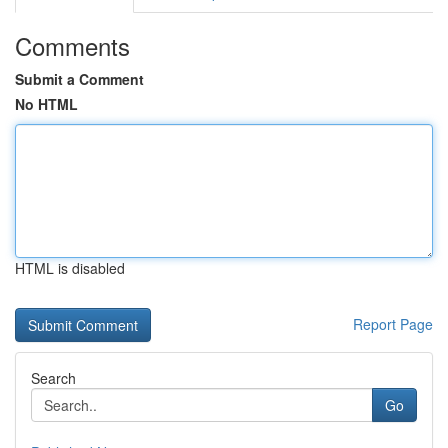
Comments
Submit a Comment
No HTML
HTML is disabled
Report Page
Search
Go