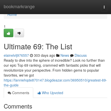
Home
bookmarkrange
Togg
navi
Home
1
Ultimate 69: The List
elainelvlj976557
303 days ago
News
Discuss
Ready to dive into the sphere of incredible? Look no further than
our epic Top 69 ranking, crammed with fantastic picks that will
revolutionize your perspective. From hidden gems to popular
favorites, we've got
https://fanniehqde870147.blogdeazar.com/36950510/greatest-69-
the-guide
Comments
Who Upvoted
Comments