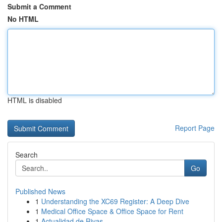
Submit a Comment
No HTML
HTML is disabled
Report Page
Search
Go
Published News
1
Understanding the XC69 Register: A Deep Dive
1
Medical Office Space & Office Space for Rent
1
Actualidad de Rivas