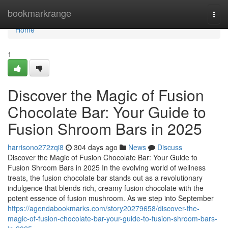
Home
bookmarkrange
Togg
navi
Home
1
Discover the Magic of Fusion
Chocolate Bar: Your Guide to
Fusion Shroom Bars in 2025
harrisono272zqi8
304 days ago
News
Discuss
Discover the Magic of Fusion Chocolate Bar: Your Guide to
Fusion Shroom Bars in 2025 In the evolving world of wellness
treats, the fusion chocolate bar stands out as a revolutionary
indulgence that blends rich, creamy fusion chocolate with the
potent essence of fusion mushroom. As we step into September
https://agendabookmarks.com/story20279658/discover-the-
magic-of-fusion-chocolate-bar-your-guide-to-fusion-shroom-bars-