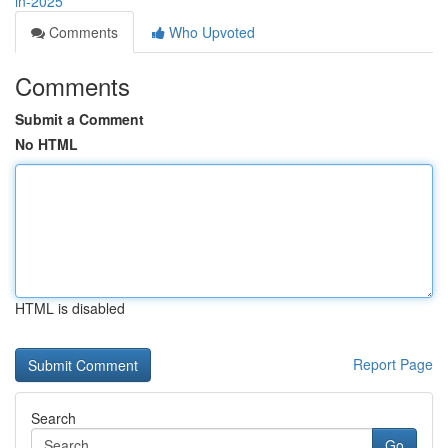
in-2025
Comments
Who Upvoted
Comments
Submit a Comment
No HTML
HTML is disabled
Report Page
Search
Go