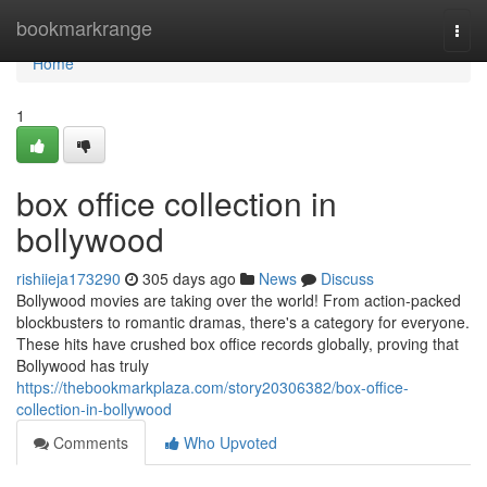
Home
bookmarkrange
Togg
navi
Home
1
box office collection in
bollywood
rishiieja173290
305 days ago
News
Discuss
Bollywood movies are taking over the world! From action-packed
blockbusters to romantic dramas, there's a category for everyone.
These hits have crushed box office records globally, proving that
Bollywood has truly
https://thebookmarkplaza.com/story20306382/box-office-
collection-in-bollywood
Comments
Who Upvoted