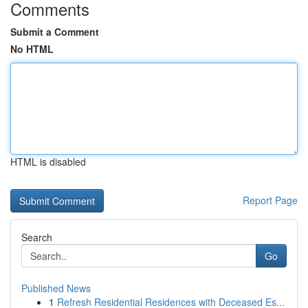
Comments
Submit a Comment
No HTML
HTML is disabled
Report Page
Search
Go
Published News
1
Refresh Residential Residences with Deceased Es...