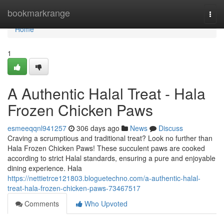
Home
bookmarkrange
Togg
navi
Home
1
A Authentic Halal Treat - Hala
Frozen Chicken Paws
esmeeqqnl941257
306 days ago
News
Discuss
Craving a scrumptious and traditional treat? Look no further than
Hala Frozen Chicken Paws! These succulent paws are cooked
according to strict Halal standards, ensuring a pure and enjoyable
dining experience. Hala
https://nettietrce121803.bloguetechno.com/a-authentic-halal-
treat-hala-frozen-chicken-paws-73467517
Comments
Who Upvoted