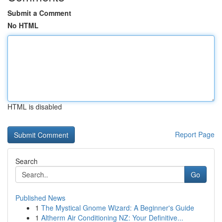
Submit a Comment
No HTML
HTML is disabled
Report Page
Search
Go
Published News
1
The Mystical Gnome Wizard: A Beginner's Guide
1
Altherm Air Conditioning NZ: Your Definitive...