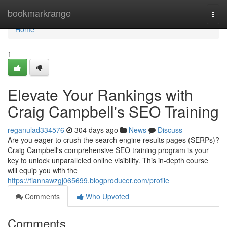
Home
bookmarkrange
Togg
navi
Home
1
Elevate Your Rankings with
Craig Campbell's SEO Training
reganulad334576
304 days ago
News
Discuss
Are you eager to crush the search engine results pages (SERPs)?
Craig Campbell's comprehensive SEO training program is your
key to unlock unparalleled online visibility. This in-depth course
will equip you with the
https://tiannawzgj065699.blogproducer.com/profile
Comments
Who Upvoted
Comments