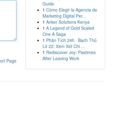
Guide
1
Cómo Elegir la Agencia de
Marketing Digital Per...
1
Anker Solutions Kenya
1
A Legend of Gold Scaled
One A Saga
1
Phân Tích 24h · Bạch Thủ
Lô 22: Xem Xét Chi ...
1
Rediscover Joy: Pastimes
After Leaving Work
ort Page