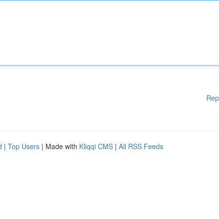
Rep
d
|
Top Users
| Made with
Kliqqi CMS
|
All RSS Feeds