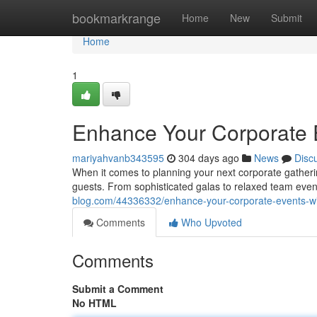
Home
bookmarkrange
Home
New
Submit
Home
1
Enhance Your Corporate E
mariyahvanb343595
304 days ago
News
Disc
When it comes to planning your next corporate gathering 
guests. From sophisticated galas to relaxed team event
blog.com/44336332/enhance-your-corporate-events-wit
Comments
Who Upvoted
Comments
Submit a Comment
No HTML