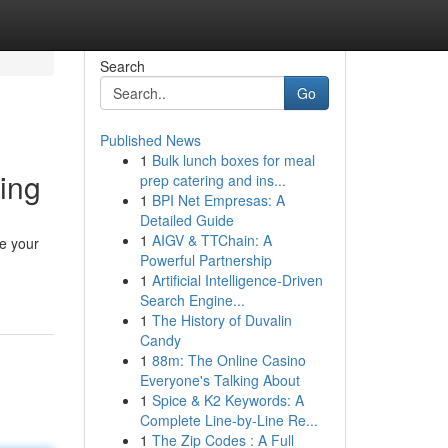
Search
Go
Published News
1
Bulk lunch boxes for meal
ing
prep catering and ins...
1
BPI Net Empresas: A
Detailed Guide
1
AIGV & TTChain: A
te your
Powerful Partnership
1
Artificial Intelligence-Driven
Search Engine...
1
The History of Duvalin
Candy
1
88m: The Online Casino
Everyone's Talking About
1
Spice & K2 Keywords: A
Complete Line-by-Line Re...
1
The Zip Codes : A Full