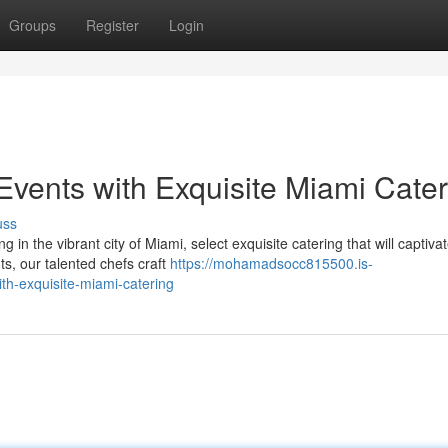
Groups
Register
Login
vents with Exquisite Miami Cater
uss
in the vibrant city of Miami, select exquisite catering that will captiva
s, our talented chefs craft
https://mohamadsocc815500.is-
h-exquisite-miami-catering