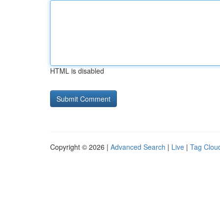
HTML is disabled
Copyright © 2026 |
Advanced Search
|
Live
|
Tag Clou