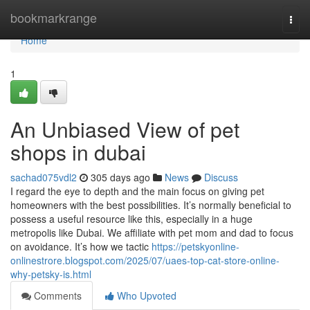
Home
bookmarkrange
Togg
navi
Home
1
An Unbiased View of pet
shops in dubai
sachad075vdl2
305 days ago
News
Discuss
I regard the eye to depth and the main focus on giving pet
homeowners with the best possibilities. It’s normally beneficial to
possess a useful resource like this, especially in a huge
metropolis like Dubai. We affiliate with pet mom and dad to focus
on avoidance. It’s how we tactic
https://petskyonline-
onlinestrore.blogspot.com/2025/07/uaes-top-cat-store-online-
why-petsky-is.html
Comments
Who Upvoted