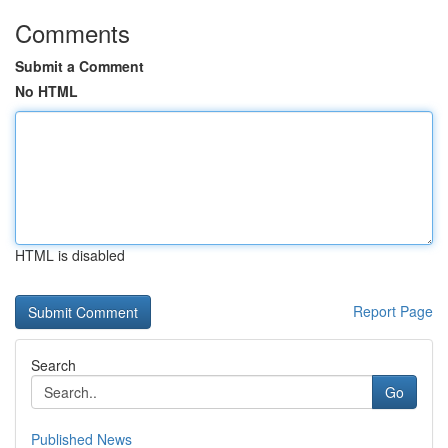
Comments
Submit a Comment
No HTML
HTML is disabled
Report Page
Search
Go
Published News