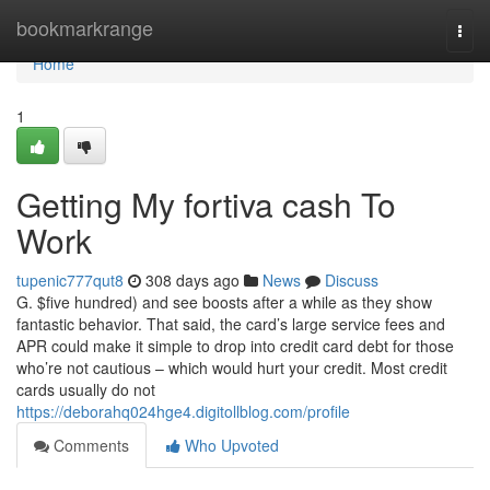
Home
bookmarkrange
Togg
navi
Home
1
Getting My fortiva cash To
Work
tupenic777qut8
308 days ago
News
Discuss
G. $five hundred) and see boosts after a while as they show
fantastic behavior. That said, the card’s large service fees and
APR could make it simple to drop into credit card debt for those
who’re not cautious – which would hurt your credit. Most credit
cards usually do not
https://deborahq024hge4.digitollblog.com/profile
Comments
Who Upvoted