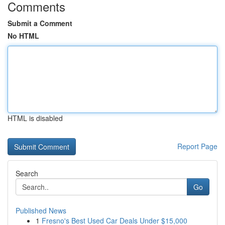
Comments
Submit a Comment
No HTML
HTML is disabled
Report Page
Search
Go
Published News
1
Fresno's Best Used Car Deals Under $15,000