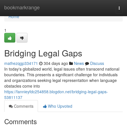
Home
bookmarkrange
Togg
navi
Home
1
Bridging Legal Gaps
mathezqgp334171
304 days ago
News
Discuss
In today's globalized world, legal issues often transcend national
boundaries. This presents a significant challenge for individuals
and organizations seeking legal representation when language
obstacles come into
https://fannieyfdc254858.blogdon.net/bridging-legal-gaps-
53811137
Comments
Who Upvoted
Comments