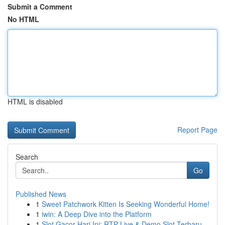
Submit a Comment
No HTML
HTML is disabled
Report Page
Search
Go
Published News
1
Sweet Patchwork Kitten Is Seeking Wonderful Home!
1
iwin: A Deep Dive into the Platform
1
Slot Gacor Hari Ini: RTP Live & Demo Slot Terbaru