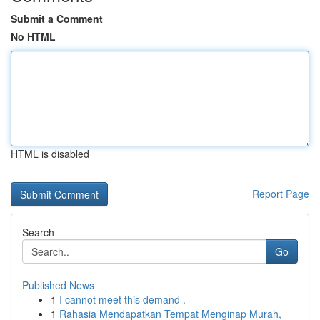
Submit a Comment
No HTML
HTML is disabled
Report Page
Search
Go
Published News
1
I cannot meet this demand .
1
Rahasia Mendapatkan Tempat Menginap Murah,