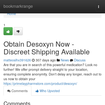
Home
bookmarkrange
Togg
navi
Home
1
Obtain Desoxyn Now -
Discreet Shipping Available
matteoslhx391626
307 days ago
News
Discuss
Are that you are in search of this powerful medication? Look no
further! We offer prompt delivery straight to your location,
ensuring complete anonymity. Don't delay any longer, reach out to
us now to obtain your
https://primelaypharmstore.com/product/desoxyn/
Comments
Who Upvoted
Comments