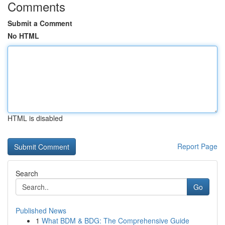
Comments
Submit a Comment
No HTML
HTML is disabled
Report Page
Search
Go
Published News
1
What BDM & BDG: The Comprehensive Guide