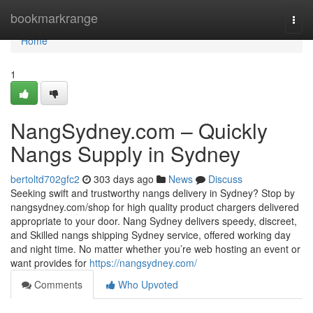
Home
bookmarkrange
Togg
navi
Home
1
NangSydney.com – Quickly
Nangs Supply in Sydney
bertoltd702gfc2
303 days ago
News
Discuss
Seeking swift and trustworthy nangs delivery in Sydney? Stop by
nangsydney.com/shop for high quality product chargers delivered
appropriate to your door. Nang Sydney delivers speedy, discreet,
and Skilled nangs shipping Sydney service, offered working day
and night time. No matter whether you’re web hosting an event or
want provides for
https://nangsydney.com/
Comments
Who Upvoted