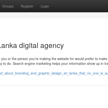
Groups
Register
Login
Lanka digital agency
f you or the person you’re making the website for would prefer to make
y to do. Search engine marketing helps your information show up in tra
e_fact_about_branding_and_graphic_design_sri_lanka_that_no_one_is_s