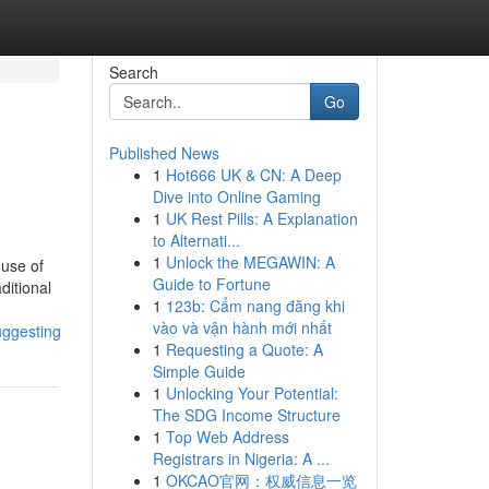
Search
Go
Published News
1
Hot666 UK & CN: A Deep
Dive into Online Gaming
1
UK Rest Pills: A Explanation
to Alternati...
1
Unlock the MEGAWIN: A
 use of
Guide to Fortune
ditional
1
123b: Cẩm nang đăng khi
vào và vận hành mới nhất
uggesting
1
Requesting a Quote: A
Simple Guide
1
Unlocking Your Potential:
The SDG Income Structure
1
Top Web Address
Registrars in Nigeria: A ...
1
OKCAO官网：权威信息一览