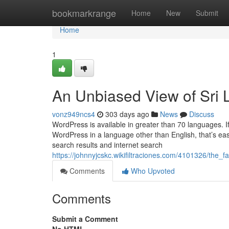
Home
bookmarkrange
Home
New
Submit
Home
1
An Unbiased View of Sri 
vonz949ncs4
303 days ago
News
Discuss
WordPress is available in greater than 70 languages. I
WordPress in a language other than English, that’s eas
search results and internet search
https://johnnyjcskc.wikifiltraciones.com/4101326/th
Comments
Who Upvoted
Comments
Submit a Comment