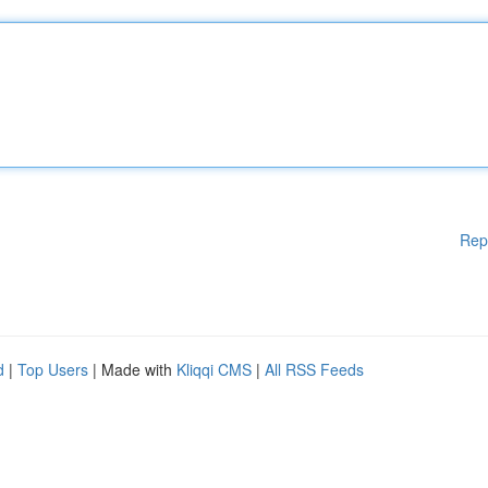
Rep
d
|
Top Users
| Made with
Kliqqi CMS
|
All RSS Feeds