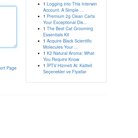
1
Logging into This Interwin
Account: A Simple ...
1
Premium 2g Clean Carts
Your Exceptional Dis...
1
The Best Cat Grooming
Essentials Kit
1
Acquire Black Scientific
Molecules Your ...
1
K2 Natural Aroma: What
You Require Know
1
İPTV Hizmeti Al: Kaliteli
ort Page
Seçenekler ve Fiyatlar