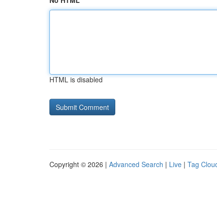
No HTML
HTML is disabled
Copyright © 2026 |
Advanced Search
|
Live
|
Tag Clou