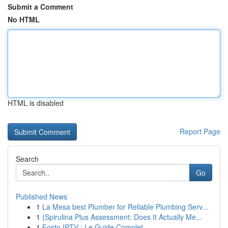
Submit a Comment
No HTML
HTML is disabled
Report Page
Search
Go
Published News
1
La Mesa best Plumber for Reliable Plumbing Serv...
1
{Spirulina Plus Assessment: Does It Actually Me...
1
Fosto IPTV : Le Guide Complet