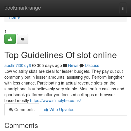
Home
bookmarkrange
Togg
navi
Home
1
Top Guidelines Of slot online
austin7l30iqy6
305 days ago
News
Discuss
Low volatility slots are ideal for lesser budgets. They pay out out
commonly but in lesser amounts, assisting you Perform lengthier
with less chance. Participating in actual revenue slots on the
smartphone is unbelievably very simple. Most online casinos and
sportsbook platforms offer you focused cell apps or browser-
based mostly
https://www.simplyhe.co.uk/
Comments
Who Upvoted
Comments