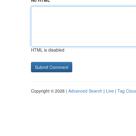
No HTML
HTML is disabled
Copyright © 2026 |
Advanced Search
|
Live
|
Tag Clou