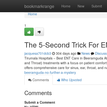
Home
bookmarkrange
Home
New
Submit
Home
1
The 5-Second Trick For 
jacquesa701dcb3
304 days ago
News
Discuss
Tirumala Hospitals – Best ENT Care in Beeramguda At
and Throat) treatments with a focus on patient comfort,
offers comprehensive care for sinus, ear, throat, and 
beeramguda-no-further-a-mystery
Comments
Who Upvoted
Comments
Submit a Comment