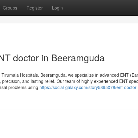
Groups
Register
Login
ENT doctor in Beeramguda
 Tirumala Hospitals, Beeramguda, we specialize in advanced ENT (Ear
 precision, and lasting relief. Our team of highly experienced ENT speci
nasal problems using
https://social-galaxy.com/story5895078/ent-doctor-