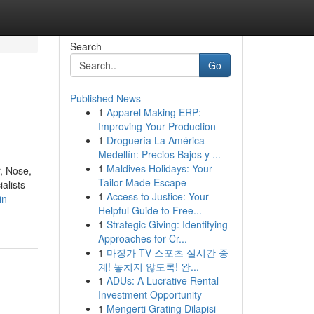
Search
Go
Published News
1
Apparel Making ERP:
Improving Your Production
1
Droguería La América
Medellín: Precios Bajos y ...
1
Maldives Holidays: Your
, Nose,
Tailor-Made Escape
alists
1
Access to Justice: Your
in-
Helpful Guide to Free...
1
Strategic Giving: Identifying
Approaches for Cr...
1
마징가 TV 스포츠 실시간 중
계! 놓치지 않도록! 완...
1
ADUs: A Lucrative Rental
Investment Opportunity
1
Mengerti Grating Dilapisi