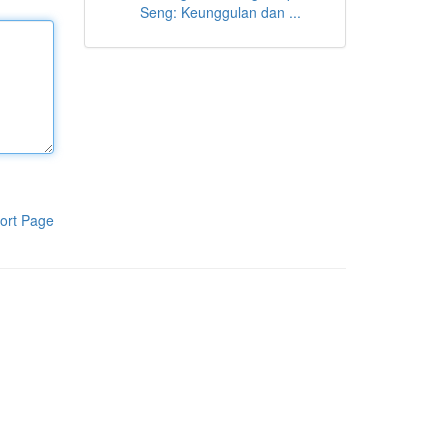
Seng: Keunggulan dan ...
ort Page