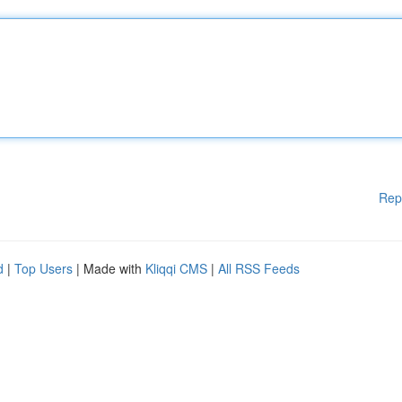
Rep
d
|
Top Users
| Made with
Kliqqi CMS
|
All RSS Feeds