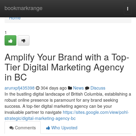
Home
bookmarkrange
Togg
navi
Home
1
Amplify Your Brand with a Top-
Tier Digital Marketing Agency
in BC
arunxpfj435398
304 days ago
News
Discuss
In the bustling digital landscape of British Columbia, establishing a
robust online presence is paramount for any brand seeking
success. A top-tier digital marketing agency can be your
invaluable partner to navigate
https://sites.google.com/view/pohl-
strategic/digital-marketing-agency-bc
Comments
Who Upvoted