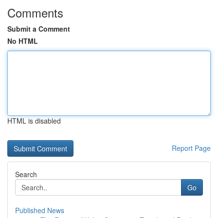
Comments
Submit a Comment
No HTML
HTML is disabled
Report Page
Search
Go
Published News