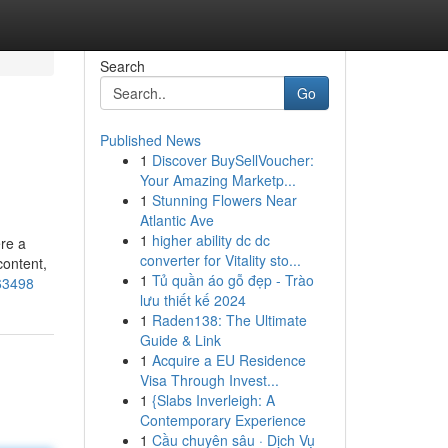
Search
Go
Published News
1
Discover BuySellVoucher:
Your Amazing Marketp...
1
Stunning Flowers Near
Atlantic Ave
1
higher ability dc dc
ere a
converter for Vitality sto...
content,
1
Tủ quần áo gỗ đẹp - Trào
963498
lưu thiết kế 2024
1
Raden138: The Ultimate
Guide & Link
1
Acquire a EU Residence
Visa Through Invest...
1
{Slabs Inverleigh: A
Contemporary Experience
1
Cầu chuyên sâu · Dịch Vụ