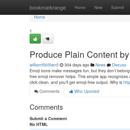
Home
bookmarkrange
Home
New
Submit
Home
1
Produce Plain Content b
williamf565fwn5
304 days ago
News
Discuss
Emoji icons make messages fun, but they don’t belong e
free emoji remover helps. This simple app recognizes 
click clean, and you’ll get emoji-free output. Why is
htt
Comments
Who Upvoted
Comments
Submit a Comment
No HTML