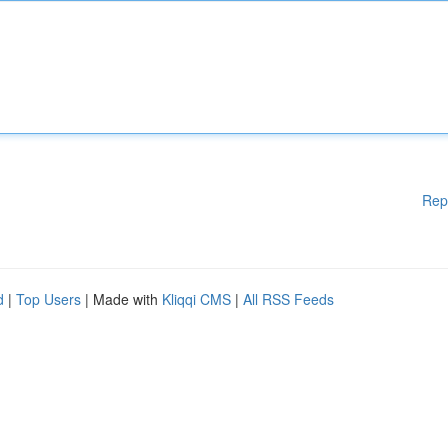
Rep
d
|
Top Users
| Made with
Kliqqi CMS
|
All RSS Feeds