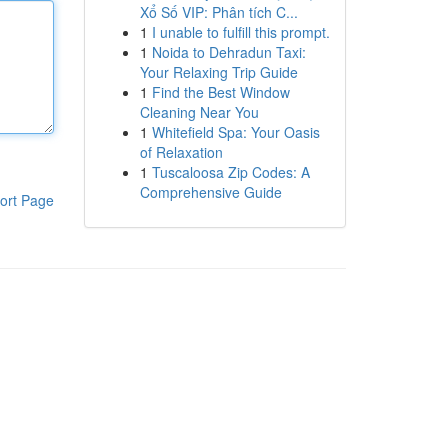
Xổ Số VIP: Phân tích C...
1
I unable to fulfill this prompt.
1
Noida to Dehradun Taxi:
Your Relaxing Trip Guide
1
Find the Best Window
Cleaning Near You
1
Whitefield Spa: Your Oasis
of Relaxation
1
Tuscaloosa Zip Codes: A
Comprehensive Guide
ort Page