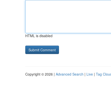
HTML is disabled
Copyright © 2026 |
Advanced Search
|
Live
|
Tag Clou