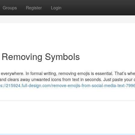
Groups
Register
Login
y Removing Symbols
verywhere. In formal writing, removing emojis is essential. That’s wh
and clears away unwanted icons from text in seconds. Just paste your 
ps://215924.full-design.com/remove-emojis-from-social-media-text-79