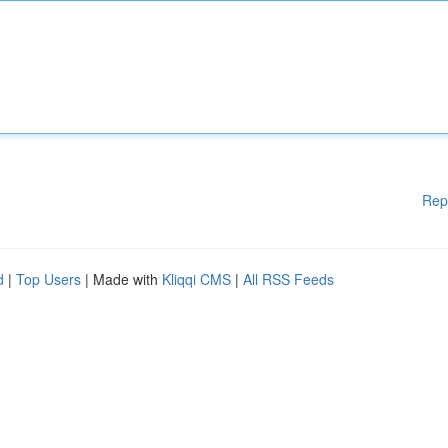
Rep
d
|
Top Users
| Made with
Kliqqi CMS
|
All RSS Feeds