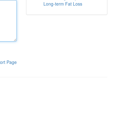
Long-term Fat Loss
ort Page