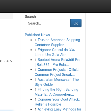
Search
Go
Published News
1
Trusted American Shipping
Container Supplier
1
Frigobar Consul da 334
Litros: Um Guia Abr...
1
Spotbet Arena Bola365 Pro
ent, and
| Bola365 | Pro Bola...
1
Common Projects | Official
Common Project Sneak...
1
Australian Menswear: The
Style Guide
1
Finding the Right Banding
Material: A Comprehen...
1
Conquer Your Gout Attack:
Relief is Possible
1
Achieving Easy Methods for