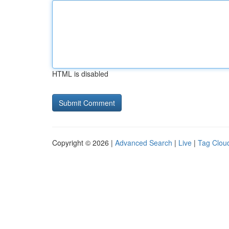
HTML is disabled
Copyright © 2026 |
Advanced Search
|
Live
|
Tag Clou