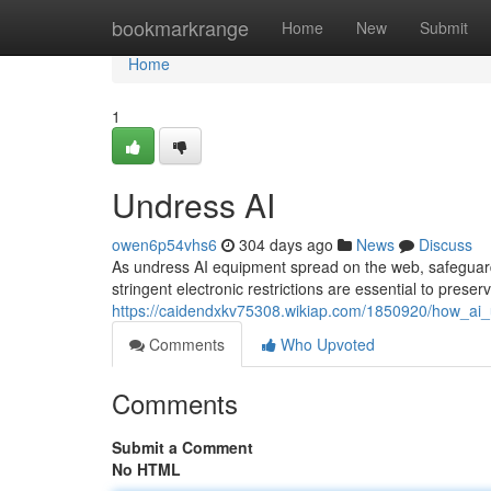
Home
bookmarkrange
Home
New
Submit
Home
1
Undress AI
owen6p54vhs6
304 days ago
News
Discuss
As undress AI equipment spread on the web, safeguar
stringent electronic restrictions are essential to preservi
https://caidendxkv75308.wikiap.com/1850920/how_ai
Comments
Who Upvoted
Comments
Submit a Comment
No HTML