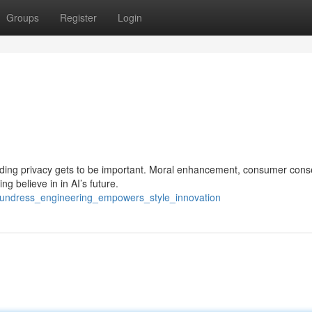
Groups
Register
Login
ding privacy gets to be important. Moral enhancement, consumer cons
ng believe in in AI’s future.
_undress_engineering_empowers_style_innovation