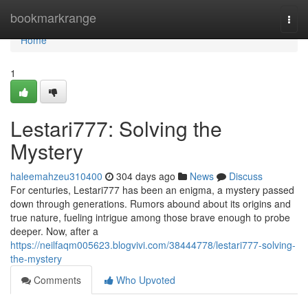
Home
bookmarkrange
Togg
navi
Home
1
Lestari777: Solving the
Mystery
haleemahzeu310400
304 days ago
News
Discuss
For centuries, Lestari777 has been an enigma, a mystery passed
down through generations. Rumors abound about its origins and
true nature, fueling intrigue among those brave enough to probe
deeper. Now, after a
https://neilfaqm005623.blogvivi.com/38444778/lestari777-solving-
the-mystery
Comments
Who Upvoted