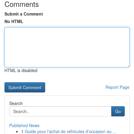
Comments
Submit a Comment
No HTML
HTML is disabled
Report Page
Search
Go
Published News
1
Guide pour l'achat de véhicules d'occasion au ...