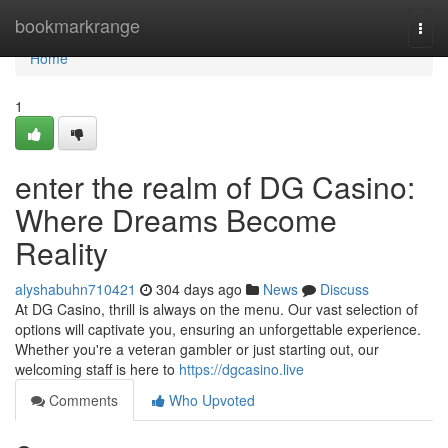
Home
bookmarkrange
Togg
navi
Home
1
enter the realm of DG Casino:
Where Dreams Become
Reality
alyshabuhn710421
304 days ago
News
Discuss
At DG Casino, thrill is always on the menu. Our vast selection of
options will captivate you, ensuring an unforgettable experience.
Whether you're a veteran gambler or just starting out, our
welcoming staff is here to
https://dgcasino.live
Comments
Who Upvoted