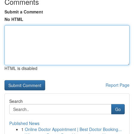
Comments
Submit a Comment
No HTML
HTML is disabled
Report Page
Search
Go
Published News
1
Online Doctor Appointment | Best Doctor Booking...