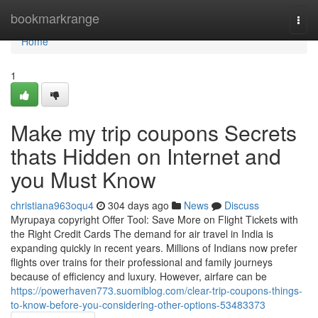
Home
bookmarkrange
Togg
navi
Home
1
Make my trip coupons Secrets
thats Hidden on Internet and
you Must Know
christiana963oqu4
304 days ago
News
Discuss
Myrupaya copyright Offer Tool: Save More on Flight Tickets with
the Right Credit Cards The demand for air travel in India is
expanding quickly in recent years. Millions of Indians now prefer
flights over trains for their professional and family journeys
because of efficiency and luxury. However, airfare can be
https://powerhaven773.suomiblog.com/clear-trip-coupons-things-
to-know-before-you-considering-other-options-53483373