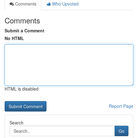
Comments
Who Upvoted
Comments
Submit a Comment
No HTML
HTML is disabled
Report Page
Search
Go