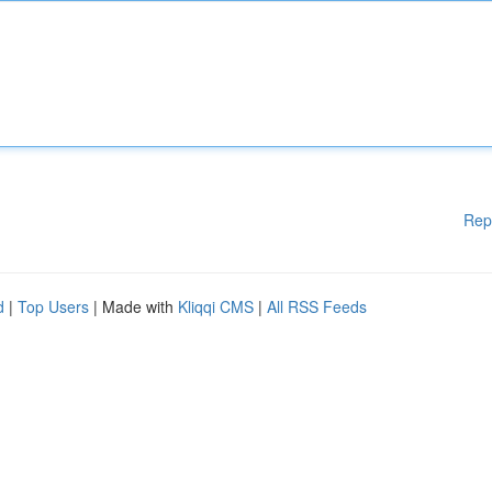
Rep
d
|
Top Users
| Made with
Kliqqi CMS
|
All RSS Feeds