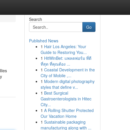
Search
Go
Published News
1
Hair Los Angeles: Your
Guide to Restoring You...
1
HitWinBet: แพลตฟอร์ม ที่ดี
ที่สุด ที่คุณต้อง ...
1
Coastal Development in the
lies
City of Mobile ,...
ly
1
Modern digital photography
styles that define v...
1
Best Surgical
Gastroenterologists in Hitec
City...
1
A Rolling Shutter Protected
Our Vacation Home
1
Sustainable packaging
manufacturing along with ...