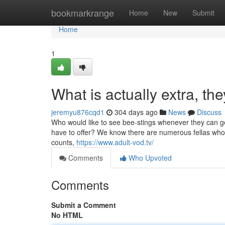
Home
bookmarkrange
Home
New
Submit
Home
1
What is actually extra, the
jeremyu876cqd1
304 days ago
News
Discuss
Who would like to see bee-stings whenever they can get 
have to offer? We know there are numerous fellas who sim
counts,
https://www.adult-vod.tv/
Comments
Who Upvoted
Comments
Submit a Comment
No HTML