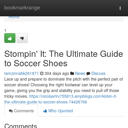
Home
bookmarkrange
Togg
navi
Home
1
Stompin' It: The Ultimate Guide
to Soccer Shoes
tamzinnabk261871
304 days ago
News
Discuss
Lace up and prepare to dominate the pitch with the perfect pair of
soccer shoes! Choosing the right footwear can level up your
game, giving you the grip and stability you need to pull off those
tricky moves.
https://nicolasrlrv755813.ampblogs.com/kickin-it-
the-ultimate-guide-to-soccer-shoes-74426766
Comments
Who Upvoted
Comments