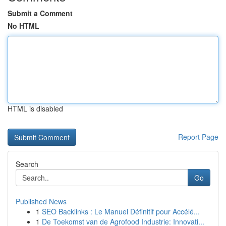
Submit a Comment
No HTML
HTML is disabled
Report Page
Search
Go
Published News
1
SEO Backlinks : Le Manuel Définitif pour Accélé...
1
De Toekomst van de Agrofood Industrie: Innovati...