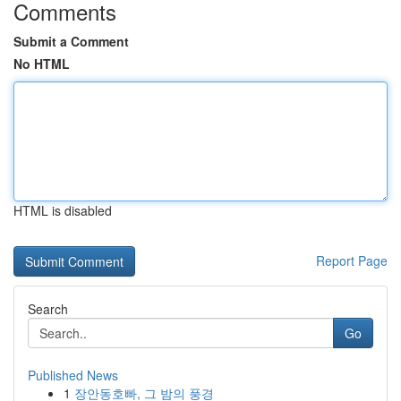
Comments
Submit a Comment
No HTML
HTML is disabled
Report Page
Search
Go
Published News
1
장안동호빠, 그 밤의 풍경