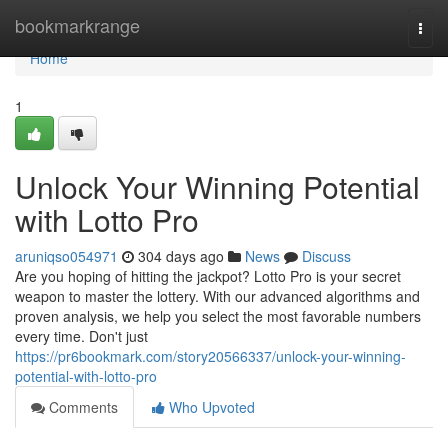
Home
bookmarkrange
Togg
navi
Home
1
Unlock Your Winning Potential
with Lotto Pro
aruniqso054971
304 days ago
News
Discuss
Are you hoping of hitting the jackpot? Lotto Pro is your secret
weapon to master the lottery. With our advanced algorithms and
proven analysis, we help you select the most favorable numbers
every time. Don't just
https://pr6bookmark.com/story20566337/unlock-your-winning-
potential-with-lotto-pro
Comments
Who Upvoted