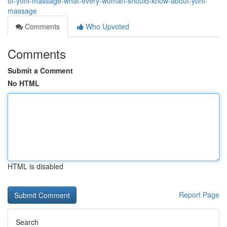
of-yoni-massage-what-every-woman-should-know-about-yoni-
massage
Comments
Who Upvoted
Comments
Submit a Comment
No HTML
HTML is disabled
Report Page
Search