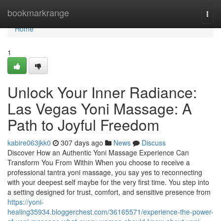
Home
bookmarkrange
Togg
navi
Home
1
Unlock Your Inner Radiance:
Las Vegas Yoni Massage: A
Path to Joyful Freedom
kabire063jkk0
307 days ago
News
Discuss
Discover How an Authentic Yoni Massage Experience Can
Transform You From Within When you choose to receive a
professional tantra yoni massage, you say yes to reconnecting
with your deepest self maybe for the very first time. You step into
a setting designed for trust, comfort, and sensitive presence from
https://yoni-
healing35934.bloggerchest.com/36165571/experience-the-power-