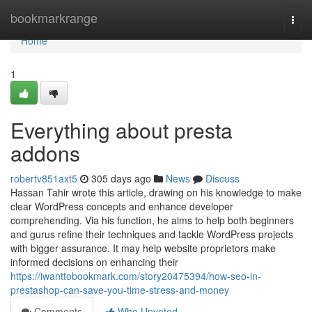
Home
bookmarkrange
Togg
navi
Home
1
Everything about presta
addons
robertv851axt5
305 days ago
News
Discuss
Hassan Tahir wrote this article, drawing on his knowledge to make
clear WordPress concepts and enhance developer
comprehending. Via his function, he aims to help both beginners
and gurus refine their techniques and tackle WordPress projects
with bigger assurance. It may help website proprietors make
informed decisions on enhancing their
https://iwanttobookmark.com/story20475394/how-seo-in-
prestashop-can-save-you-time-stress-and-money
Comments
Who Upvoted