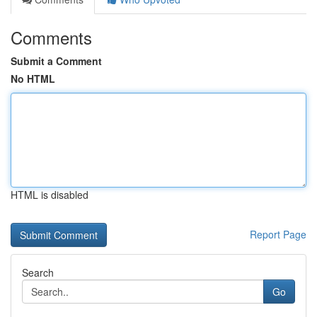
Comments
Submit a Comment
No HTML
HTML is disabled
Report Page
Search
Go