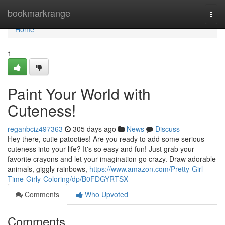
Home
bookmarkrange
Togg
navi
Home
1
Paint Your World with
Cuteness!
reganbciz497363
305 days ago
News
Discuss
Hey there, cutie patooties! Are you ready to add some serious
cuteness into your life? It's so easy and fun! Just grab your
favorite crayons and let your imagination go crazy. Draw adorable
animals, giggly rainbows,
https://www.amazon.com/Pretty-Girl-
Time-Girly-Coloring/dp/B0FDGYRTSX
Comments
Who Upvoted
Comments