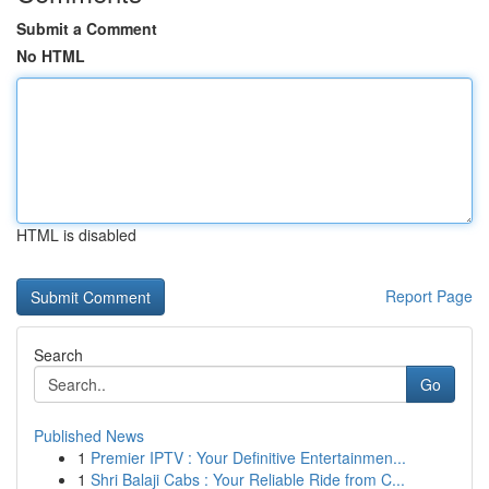
Submit a Comment
No HTML
HTML is disabled
Report Page
Search
Go
Published News
1
Premier IPTV : Your Definitive Entertainmen...
1
Shri Balaji Cabs : Your Reliable Ride from C...