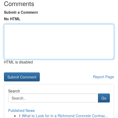
Comments
Submit a Comment
No HTML
HTML is disabled
Report Page
Search
Go
Published News
1
What to Look for in a Richmond Concrete Contrac...