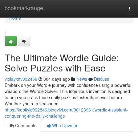
Home
bookmarkrange
Togg
navi
Home
1
The Ultimate Wordle Guide:
Solve Puzzles with Ease
violayxnv332456
304 days ago
News
Discuss
Embark on your Wordle journey with confidence using a powerful
weapon: the Wordle Solver. This ingenious invention is designed
to help you crack those daily puzzles faster than ever before.
Whether you're a seasoned
https://kobityjc962846.blogvivi.com/38123961/wordle-assistant-
conquering-the-daily-challenge
Comments
Who Upvoted