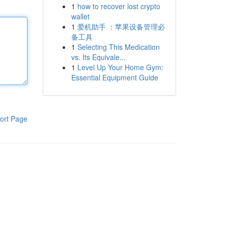
1
how to recover lost crypto
wallet
1
爱机助手 ：苹果设备管理必
备工具
1
Selecting This Medication
vs. Its Equivale...
1
Level Up Your Home Gym:
Essential Equipment Guide
ort Page