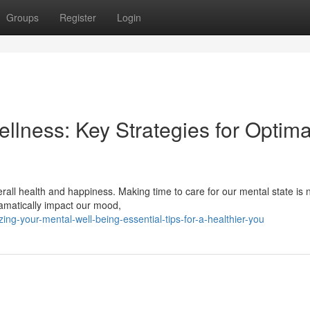
Groups
Register
Login
ellness: Key Strategies for Optima
erall health and happiness. Making time to care for our mental state is 
ramatically impact our mood,
ing-your-mental-well-being-essential-tips-for-a-healthier-you