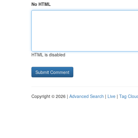
No HTML
HTML is disabled
Copyright © 2026 |
Advanced Search
|
Live
|
Tag Clou