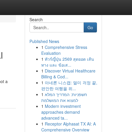
Search
Go
Published News
1
Comprehensive Stress
l
Evaluation
1
ทัวร์ญี่ปุ่น 2569 สุดยอด เส้น
ทาง และ ข้อเส...
1
Discover Virtual Healthcare
Billing & Cod...
not a
1
아네론 니스캡: 멀미 걱정 끝,
편안한 여행을 위...
1
חשפניות: המדריך המלא
למצוא את המושלמת
1
Modern investment
approaches demand
advanced ta...
1
Receptor Alphasat TX AI: A
Comprehensive Overview