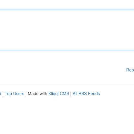
Rep
d
|
Top Users
| Made with
Kliqqi CMS
|
All RSS Feeds