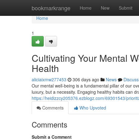
Home
bookmarkrange
Home
New
Submit
Home
1
Cultivating Your Mental W
Health
aliciaixmw277453
306 days ago
News
Discuss
Our mental well-being is a fundamental pillar of our ov
luxury, but a necessity. Engaging healthy habits can d
https://heidizzcy205376.ezblogz.com/69301543/prioritiz
Comments
Who Upvoted
Comments
Submit a Comment