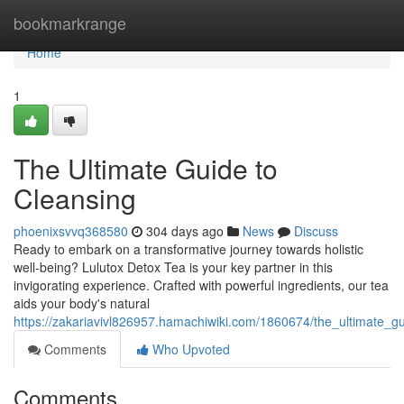
Home
bookmarkrange
Home
1
The Ultimate Guide to
Cleansing
phoenixsvvq368580
304 days ago
News
Discuss
Ready to embark on a transformative journey towards holistic
well-being? Lulutox Detox Tea is your key partner in this
invigorating experience. Crafted with powerful ingredients, our tea
aids your body's natural
https://zakariavivl826957.hamachiwiki.com/1860674/the_ultimate_g
Comments
Who Upvoted
Comments