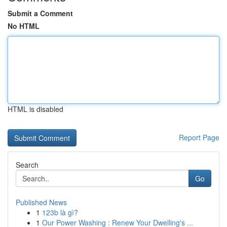
Submit a Comment
No HTML
HTML is disabled
Report Page
Search
Go
Published News
1
123b là gì?
1
Our Power Washing : Renew Your Dwelling's ...