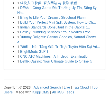
1
轻松入门 快问: 官方网站 与 获取 教程
1
DE88 – Cổng Game Đổi Thưởng Uy Tín, Đăng Ký
Nha...
1
Bring to Life Your Dream : Structural Plann...
1
Build Your Perfect Mini Split System: How to Ch...
1
Indian Standards Consultant in the Capital :...
1
Bexley Plumbing Services : Your Nearby Expe...
1
Yummy Delights: Canine Goodies, Natural Chews
&...
1
789K – Nền Tảng Giải Trí Trực Tuyến Hiện Đại Vớ...
1
BrightMeds GLP-1
1
CNC ATC Machines : A In-depth Examination
1
Betflik Casino: Your Ultimate Guide to Online G...
Copyright © 2026 |
Advanced Search
|
Live
|
Tag Cloud
|
Top
Users
| Made with
Kliqqi CMS
|
All RSS Feeds