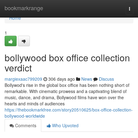
Home
bookmarkrange
Togg
navi
Home
1
bollywood box office collection
verdict
margiexaac799209
306 days ago
News
Discuss
Bollywod's rise in the global box office has been nothing short of
remarkable. With cinematic prowess and a captivating blend of
music, dance, and drama, Bollywood films have won over the
hearts and minds of audiences
https://thebookmarkfree.com/story20510625/box-office-collection-
bollywood-worldwide
Comments
Who Upvoted