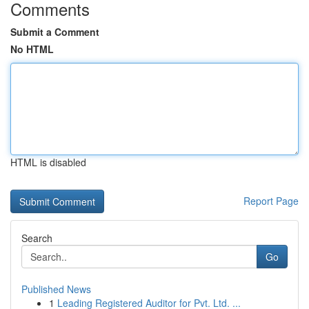
Comments
Submit a Comment
No HTML
HTML is disabled
Report Page
Search
Go
Published News
1
Leading Registered Auditor for Pvt. Ltd. ...