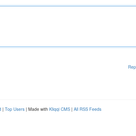
Rep
d
|
Top Users
| Made with
Kliqqi CMS
|
All RSS Feeds