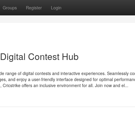
Groups
Register
Login
 Digital Contest Hub
wide range of digital contests and interactive experiences. Seamlessly c
nges, and enjoy a user-friendly interface designed for optimal performan
ricstrike offers an inclusive environment for all. Join now and el...