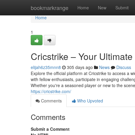
Home
bookmarkrange
Home
New
Submit
Home
1
Cricstrike – Your Ultimate
elijah6z35mnn8
305 days ago
News
Discuss
Explore the official platform at Cricstrike to access a 
with fellow enthusiasts, participate in engaging challe
Whether you're a seasoned player or new to the scene, C
https://cricstrike.com/
Comments
Who Upvoted
Comments
Submit a Comment