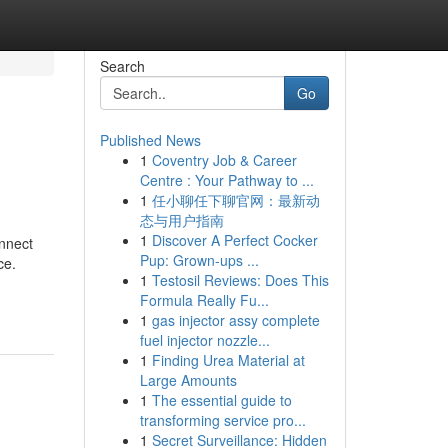
Search
Go
Published News
1
Coventry Job & Career
Centre : Your Pathway to ...
1
任小聊任下聊官网：最新动
态与用户指南
1
Discover A Perfect Cocker
onnect
Pup: Grown-ups ...
ce.
1
Testosil Reviews: Does This
Formula Really Fu...
1
gas injector assy complete
fuel injector nozzle...
1
Finding Urea Material at
Large Amounts
1
The essential guide to
transforming service pro...
1
Secret Surveillance: Hidden