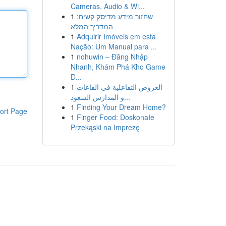
Cameras, Audio & Wi...
1
שחזור מידע מדיסק קשיח:
המדריך המלא
1
Adquirir Imóveis em esta
Nação: Um Manual para ...
1
nohuwin – Đăng Nhập
Nhanh, Khám Phá Kho Game
Đ...
1
العروض التفاعلية في القاعات
و المدارس السعود...
1
Finding Your Dream Home?
ort Page
1
Finger Food: Doskonałe
Przekąski na Imprezę