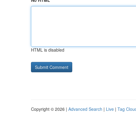
No HTML
HTML is disabled
Copyright © 2026 |
Advanced Search
|
Live
|
Tag Clou