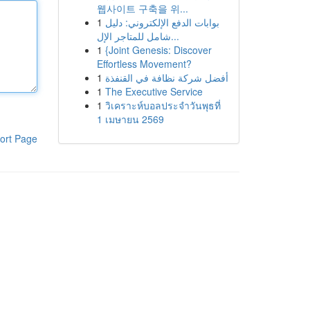
웹사이트 구축을 위...
1
بوابات الدفع الإلكتروني: دليل
شامل للمتاجر الإل...
1
{Joint Genesis: Discover
Effortless Movement?
1
أفضل شركة نظافة في القنفذة
1
The Executive Service
1
วิเคราะห์บอลประจำวันพุธที่
1 เมษายน 2569
ort Page