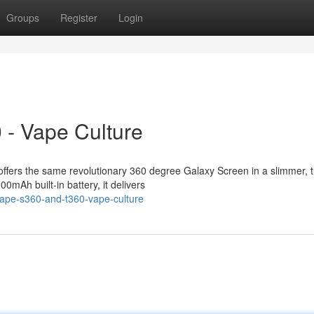
Groups
Register
Login
 - Vape Culture
ffers the same revolutionary 360 degree Galaxy Screen in a slimmer, 
0mAh built-in battery, it delivers
vape-s360-and-t360-vape-culture