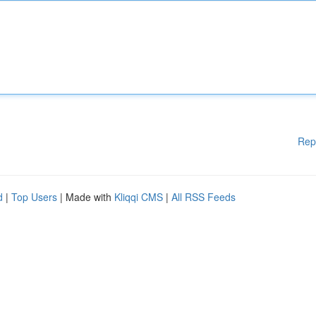
Rep
d
|
Top Users
| Made with
Kliqqi CMS
|
All RSS Feeds