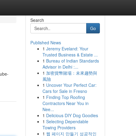
Search
Go
Published News
1
Jeremy Eveland: Your
Trusted Business & Estate ...
1
Bureau of Indian Standards
Advisor in Delhi :...
1
加密貨幣賭場：未來趨勢與
tube-
風險
1
Uncover Your Perfect Car:
Cars for Sale in Fresno
1
Finding Top Roofing
Contractors Near You in
Nee...
1
Delicious DIY Dog Goodies
1
Selecting Dependable
Towing Providers
1
웹 페이지 만들기 성공적인