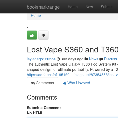
Home
bookmarkrange
Home
New
Submit
Home
1
Lost Vape S360 and T360
laylaoaqo120554
303 days ago
News
Discuss
The authentic Lost Vape Galaxy T360 Pod System Kit o
shaped design for ultimate portability. Powered by a 120
https://adrianakfaf195160.imblogs.net/87354558/lost-
Comments
Who Upvoted
Comments
Submit a Comment
No HTML