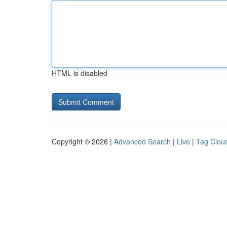
HTML is disabled
Copyright © 2026 |
Advanced Search
|
Live
|
Tag Clou