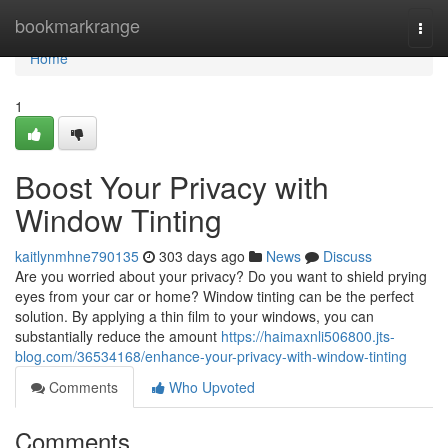
Home
bookmarkrange
Togg
navi
Home
1
Boost Your Privacy with
Window Tinting
kaitlynmhne790135
303 days ago
News
Discuss
Are you worried about your privacy? Do you want to shield prying
eyes from your car or home? Window tinting can be the perfect
solution. By applying a thin film to your windows, you can
substantially reduce the amount
https://haimaxnli506800.jts-
blog.com/36534168/enhance-your-privacy-with-window-tinting
Comments
Who Upvoted
Comments