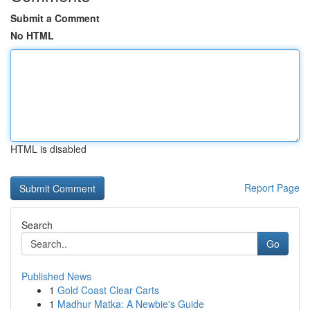
Submit a Comment
No HTML
HTML is disabled
Report Page
Search
Go
Published News
1
Gold Coast Clear Carts
1
Madhur Matka: A Newbie's Guide