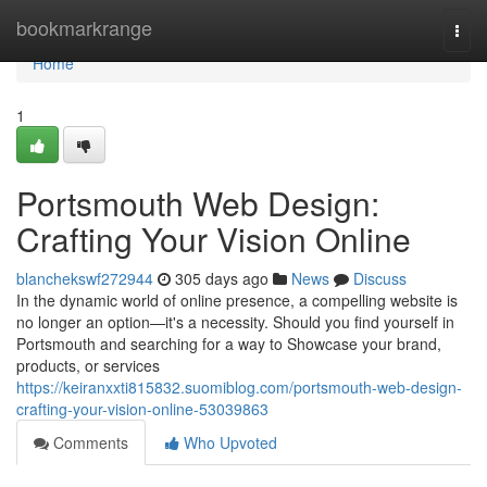
Home
bookmarkrange
Togg
navi
Home
1
Portsmouth Web Design:
Crafting Your Vision Online
blanchekswf272944
305 days ago
News
Discuss
In the dynamic world of online presence, a compelling website is
no longer an option—it's a necessity. Should you find yourself in
Portsmouth and searching for a way to Showcase your brand,
products, or services
https://keiranxxti815832.suomiblog.com/portsmouth-web-design-
crafting-your-vision-online-53039863
Comments
Who Upvoted