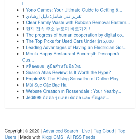
L...
1
Yono Games: Your Ultimate Guide to Getting &...
1
تقرير فني شامل: دليل إرشادي
1
Clear Family Waste with Rubbish Removal Eastern...
1
현재 접속 주소 뉴토끼 바로가기 !
1
The progress of human cooperation by digital co...
1
The Top Picks for Used Cars Under $15,000
1
Leading Advantages of Having an Electrician Gor...
1
Meniu Happy Restaurant București: Descoperă
Gus...
1
สล็อต888: คู่มือสำหรับมือใหม่
1
Search Atlas Review: Is It Worth the Hype?
1
Empire88: The Rising Sensation of Online Play
1
Mùi Sục Cặc Bạc Hà
1
Website Creation in Rossendale : Your Nearby...
1
Jedi999 ติดต่อ รูปแบบ ติดต่อ และ ข้อมูลส...
Copyright © 2026 |
Advanced Search
|
Live
|
Tag Cloud
|
Top
Users
| Made with
Kliqqi CMS
|
All RSS Feeds