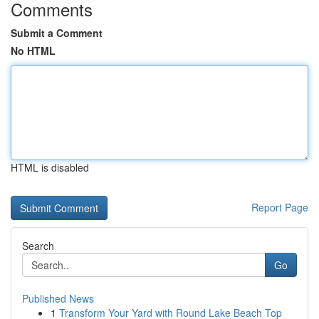
Comments
Submit a Comment
No HTML
HTML is disabled
Report Page
Search
Go
Published News
1
Transform Your Yard with Round Lake Beach Top