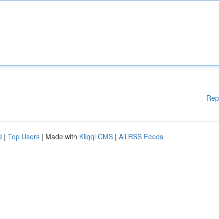
Rep
d
|
Top Users
| Made with
Kliqqi CMS
|
All RSS Feeds