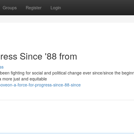
Groups
Register
Login
ress Since '88 from
ss
been fighting for social and political change ever since/since the begin
 a more just and equitable
oveon-a-force-for-progress-since-88-since