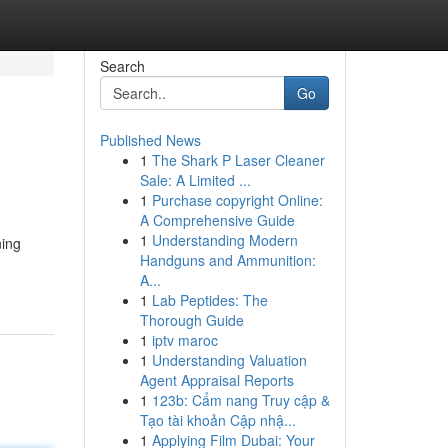
Search
Go
Published News
1
The Shark P Laser Cleaner
Sale: A Limited ...
1
Purchase copyright Online:
A Comprehensive Guide
1
Understanding Modern
ning
Handguns and Ammunition:
A...
1
Lab Peptides: The
Thorough Guide
1
iptv maroc
1
Understanding Valuation
Agent Appraisal Reports
1
123b: Cẩm nang Truy cập &
Tạo tài khoản Cập nhậ...
1
Applying Film Dubai: Your