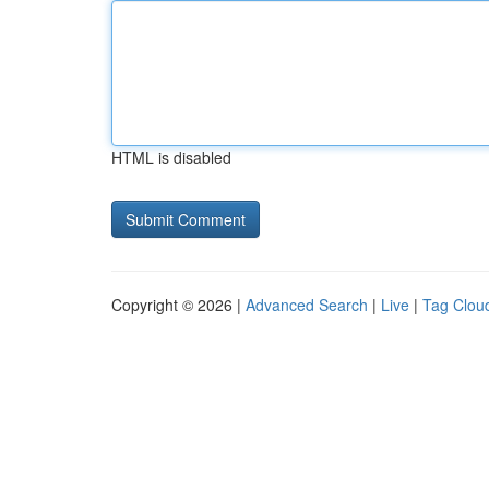
HTML is disabled
Copyright © 2026 |
Advanced Search
|
Live
|
Tag Clou