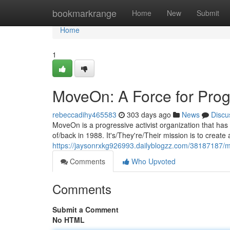
Home
bookmarkrange
Home
New
Submit
Home
1
MoveOn: A Force for Prog
rebeccadihy465583
303 days ago
News
Discu
MoveOn is a progressive activist organization that has 
of/back in 1988. It's/They're/Their mission is to create
https://jaysonrxkg926993.dailyblogzz.com/38187187/m
Comments
Who Upvoted
Comments
Submit a Comment
No HTML