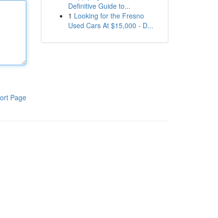
Definitive Guide to...
1
Looking for the Fresno
Used Cars At $15,000 - D...
ort Page