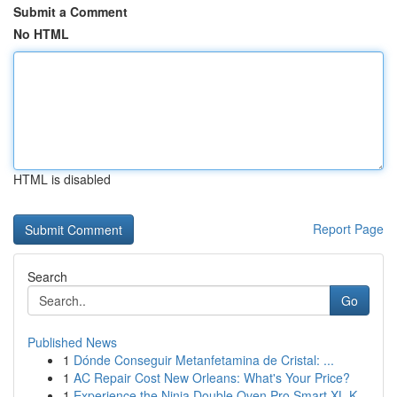
Submit a Comment
No HTML
HTML is disabled
Report Page
Search
Go
Published News
1
Dónde Conseguir Metanfetamina de Cristal: ...
1
AC Repair Cost New Orleans: What's Your Price?
1
Experience the Ninja Double Oven Pro Smart XL K...