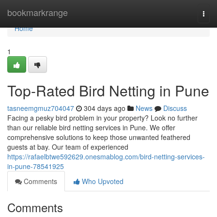
Home
bookmarkrange
Togg
navi
Home
1
Top-Rated Bird Netting in Pune
tasneemgmuz704047
304 days ago
News
Discuss
Facing a pesky bird problem in your property? Look no further
than our reliable bird netting services in Pune. We offer
comprehensive solutions to keep those unwanted feathered
guests at bay. Our team of experienced
https://rafaelbtwe592629.onesmablog.com/bird-netting-services-
in-pune-78541925
Comments
Who Upvoted
Comments