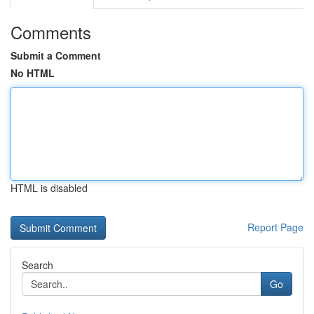
Comments
Submit a Comment
No HTML
HTML is disabled
Report Page
Search
Go