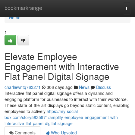
Home
bookmarkrange
Togg
navi
Home
1
Elevate Employee
Engagement with Interactive
Flat Panel Digital Signage
charliewntq763271
306 days ago
News
Discuss
Interactive flat panel digital signage offers a dynamic and
engaging platform for businesses to interact with their workforce.
These state-of-the-art displays go beyond static content, enabling
employees to actively
https://my-social-
box.com/story5825971/amplify-employee-engagement-with-
interactive-flat-panel-digital-signage
Comments
Who Upvoted