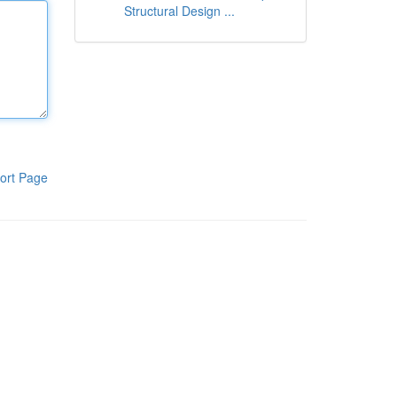
Structural Design ...
ort Page