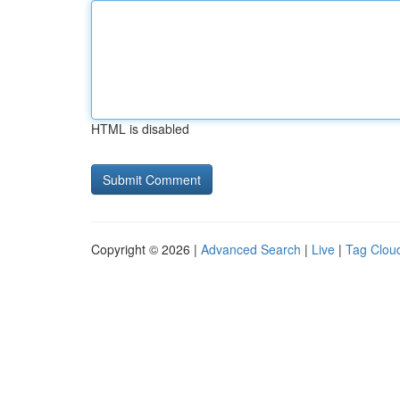
HTML is disabled
Copyright © 2026 |
Advanced Search
|
Live
|
Tag Clou