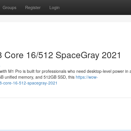
Groups
Register
Login
8 Core 16/512 SpaceGray 2021
s
th M1 Pro is built for professionals who need desktop-level power in 
6GB unified memory, and 512GB SSD, this
https://wow-
-8-core-16-512-spacegray-2021