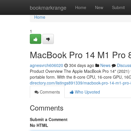
Home
bookmarkrange
Home
New
Submit
Home
1
MacBook Pro 14 M1 Pro 
agnesvrch606020
304 days ago
News
Discus
Product Overview The Apple MacBook Pro 14″ (2021) wi
portable form. With the 8-core CPU, 16-core GPU, 1
directory.com/listings891339/macbook-pro-14-m1-pro
Comments
Who Upvoted
Comments
Submit a Comment
No HTML