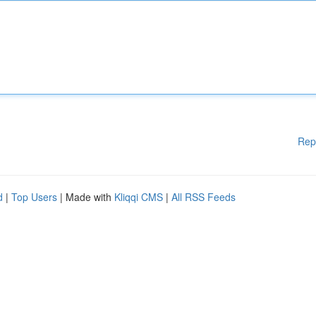
Rep
d
|
Top Users
| Made with
Kliqqi CMS
|
All RSS Feeds