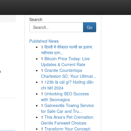
Search
Go
Published News
1
दिल्ली में सेरेब्रल पाल्सी का इलाज:
नवीनतम प्रग...
1
Bitcoin Price Today: Live
Updates & Current Rate
1
Granite Countertops
a
Charleston SC: Your Ultimat...
1
123b là cái gì? Hướng dẫn
chi tiết 2024
1
Unlocking SEO Success
with Seomagics
1
Gainesville Towing Service
for Safe Car and Tru...
1
This Area's Pet Cremation:
Gentle Farewell Choices
1
Transform Your Concept: