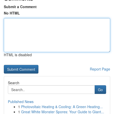
Submit a Comment
No HTML
HTML is disabled
Report Page
Search
Go
Published News
1
Photovoltaic Heating & Cooling: A Green Heating...
1
Great White Monster Spores: Your Guide to Giant...