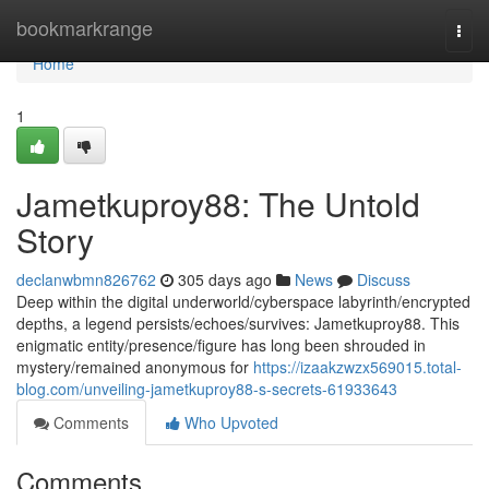
Home
bookmarkrange
Togg
navi
Home
1
Jametkuproy88: The Untold
Story
declanwbmn826762
305 days ago
News
Discuss
Deep within the digital underworld/cyberspace labyrinth/encrypted
depths, a legend persists/echoes/survives: Jametkuproy88. This
enigmatic entity/presence/figure has long been shrouded in
mystery/remained anonymous for
https://izaakzwzx569015.total-
blog.com/unveiling-jametkuproy88-s-secrets-61933643
Comments
Who Upvoted
Comments