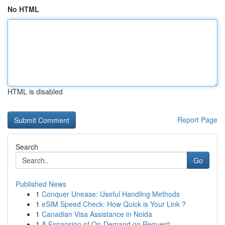
No HTML
HTML is disabled
Report Page
Search
Go
Published News
1
Conquer Unease: Useful Handling Methods
1
eSIM Speed Check: How Quick is Your Link ?
1
Canadian Visa Assistance in Noida
1
A Expansion of On-Demand on Request: