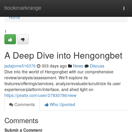
Home
bookmarkrange
Togg
navi
Home
1
A Deep Dive into Hengongbet
jadajome516376
303 days ago
News
Discuss
Dive into the world of Hengongbet with our comprehensive
review/analysis/assessment. We'll explore its
features/offerings/services, analyze/evaluate/scrutinize its user
experience/platform/interface, and shed light on
https://peatix.com/user/27830786/view
Comments
Who Upvoted
Comments
Submit a Comment