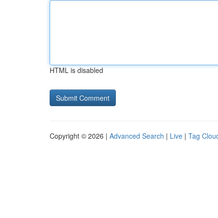
HTML is disabled
Copyright © 2026 |
Advanced Search
|
Live
|
Tag Clou