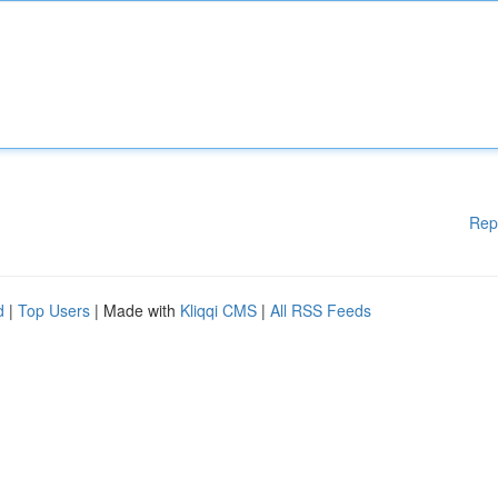
Rep
d
|
Top Users
| Made with
Kliqqi CMS
|
All RSS Feeds