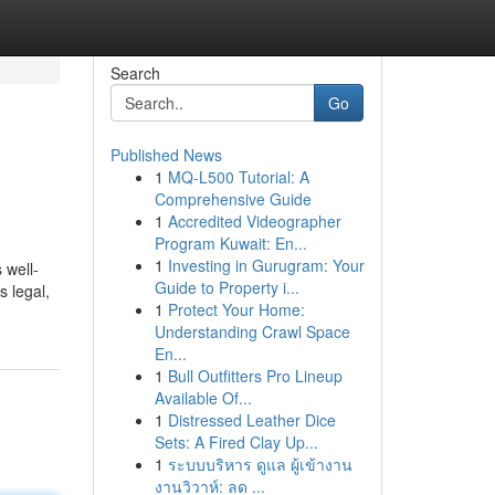
Search
Go
Published News
1
MQ-L500 Tutorial: A
Comprehensive Guide
1
Accredited Videographer
Program Kuwait: En...
1
Investing in Gurugram: Your
 well-
Guide to Property i...
s legal,
1
Protect Your Home:
Understanding Crawl Space
En...
1
Bull Outfitters Pro Lineup
Available Of...
1
Distressed Leather Dice
Sets: A Fired Clay Up...
1
ระบบบริหาร ดูแล ผู้เข้างาน
งานวิวาห์: ลด ...