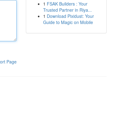
1
FSAK Builders : Your
Trusted Partner in Riya...
1
Download Pixidust: Your
Guide to Magic on Mobile
ort Page