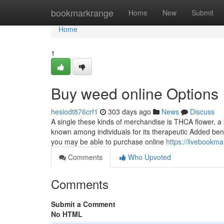
Home
bookmarkrange
Home
New
Submit
Home
1
Buy weed online Options
hesiodt876crf1
303 days ago
News
Discuss
A single these kinds of merchandise is THCA flower, a k
known among individuals for its therapeutic Added benef
you may be able to purchase online
https://livebookm
Comments
Who Upvoted
Comments
Submit a Comment
No HTML