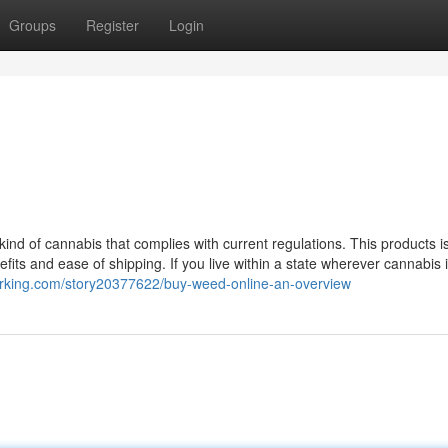
Groups
Register
Login
ind of cannabis that complies with current regulations. This products is
its and ease of shipping. If you live within a state wherever cannabis i
arking.com/story20377622/buy-weed-online-an-overview