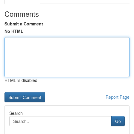
Comments
Submit a Comment
No HTML
HTML is disabled
Report Page
Search
Go