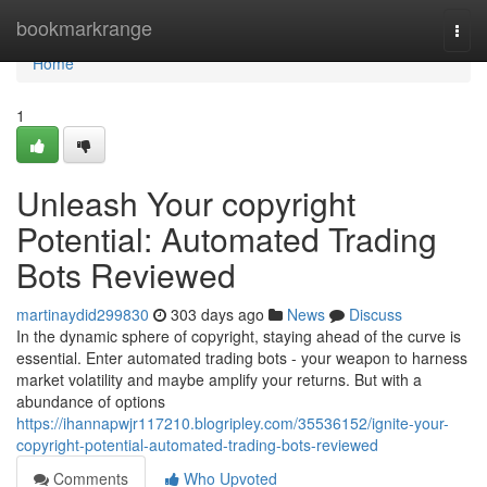
Home
bookmarkrange
Togg
navi
Home
1
Unleash Your copyright
Potential: Automated Trading
Bots Reviewed
martinaydid299830
303 days ago
News
Discuss
In the dynamic sphere of copyright, staying ahead of the curve is
essential. Enter automated trading bots - your weapon to harness
market volatility and maybe amplify your returns. But with a
abundance of options
https://ihannapwjr117210.blogripley.com/35536152/ignite-your-
copyright-potential-automated-trading-bots-reviewed
Comments
Who Upvoted