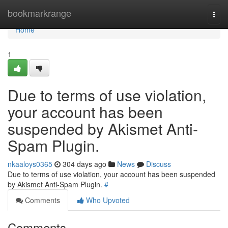
Home
bookmarkrange
Togg
navi
Home
1
Due to terms of use violation,
your account has been
suspended by Akismet Anti-
Spam Plugin.
nkaaloys0365
304 days ago
News
Discuss
Due to terms of use violation, your account has been suspended
by Akismet Anti-Spam Plugin.
#
Comments
Who Upvoted
Comments