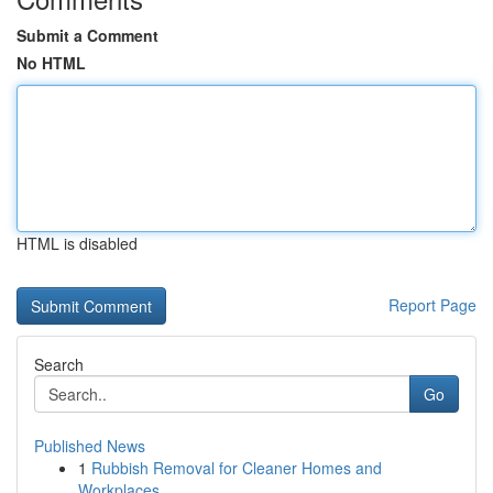
Submit a Comment
No HTML
HTML is disabled
Report Page
Search
Go
Published News
1
Rubbish Removal for Cleaner Homes and
Workplaces