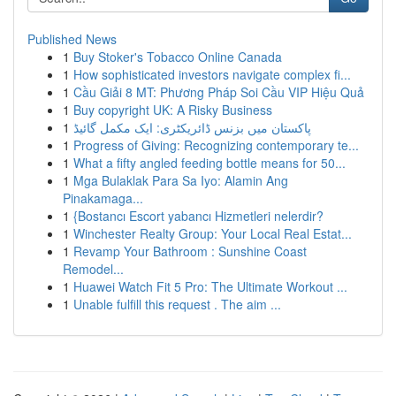
Published News
1
Buy Stoker's Tobacco Online Canada
1
How sophisticated investors navigate complex fi...
1
Cầu Giải 8 MT: Phương Pháp Soi Cầu VIP Hiệu Quả
1
Buy copyright UK: A Risky Business
1
پاکستان میں بزنس ڈائریکٹری: ایک مکمل گائیڈ
1
Progress of Giving: Recognizing contemporary te...
1
What a fifty angled feeding bottle means for 50...
1
Mga Bulaklak Para Sa Iyo: Alamin Ang
Pinakamaga...
1
{Bostancı Escort yabancı Hizmetleri nelerdir?
1
Winchester Realty Group: Your Local Real Estat...
1
Revamp Your Bathroom : Sunshine Coast
Remodel...
1
Huawei Watch Fit 5 Pro: The Ultimate Workout ...
1
Unable fulfill this request . The aim ...