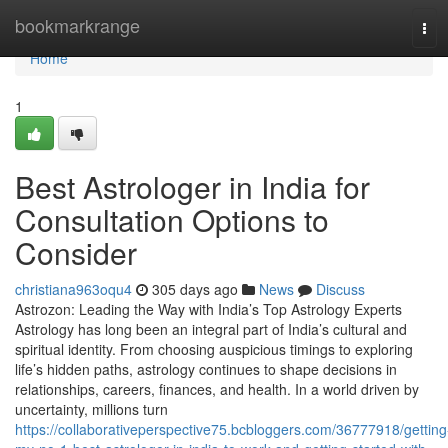
Home
bookmarkrange
Tog
navi
Home
1
Best Astrologer in India for
Consultation Options to
Consider
christiana963oqu4
305 days ago
News
Discuss
Astrozon: Leading the Way with India’s Top Astrology Experts
Astrology has long been an integral part of India’s cultural and
spiritual identity. From choosing auspicious timings to exploring
life’s hidden paths, astrology continues to shape decisions in
relationships, careers, finances, and health. In a world driven by
uncertainty, millions turn
https://collaborativeperspective75.bcbloggers.com/36777918/getting