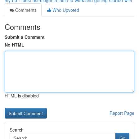
my-no-1-best-astrologer-in-india-to-work-and-getting-started-with
Comments
Who Upvoted
Comments
Submit a Comment
No HTML
HTML is disabled
Report Page
Search
Go