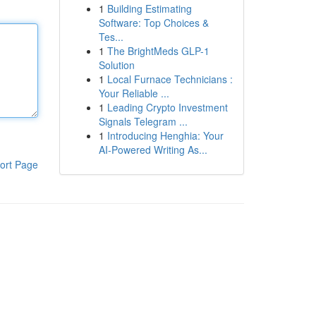
1
Building Estimating
Software: Top Choices &
Tes...
1
The BrightMeds GLP-1
Solution
1
Local Furnace Technicians :
Your Reliable ...
1
Leading Crypto Investment
Signals Telegram ...
1
Introducing Henghia: Your
AI-Powered Writing As...
ort Page