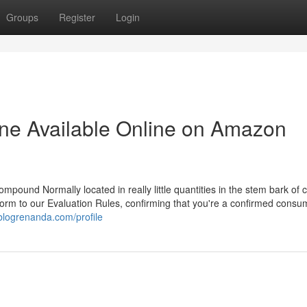
Groups
Register
Login
dine Available Online on Amazon
pound Normally located in really little quantities in the stem bark of 
onform to our Evaluation Rules, confirming that you're a confirmed consu
blogrenanda.com/profile