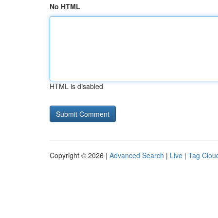
No HTML
HTML is disabled
Copyright © 2026 |
Advanced Search
|
Live
|
Tag Clou