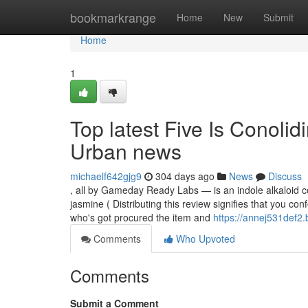
Home
bookmarkrange
Home
New
Submit
Home
1
Top latest Five Is Conoli
Urban news
michaelf642gjg9
304 days ago
News
Discuss
, all by Gameday Ready Labs — is an indole alkaloid com
jasmine ( Distributing this review signifies that you c
who's got procured the item and
https://annej531def2.
Comments
Who Upvoted
Comments
Submit a Comment