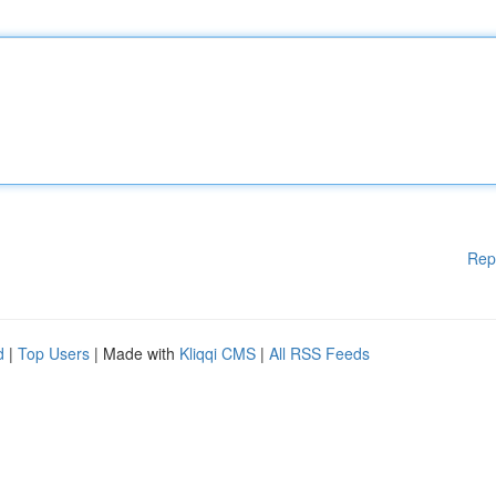
Rep
d
|
Top Users
| Made with
Kliqqi CMS
|
All RSS Feeds