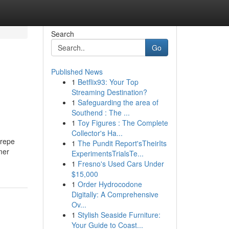
Search
Go
Published News
1
Betflix93: Your Top
Streaming Destination?
1
Safeguarding the area of
Southend : The ...
1
Toy Figures : The Complete
Collector's Ha...
crepe
1
The Pundit Report'sTheirIts
mer
ExperimentsTrialsTe...
1
Fresno's Used Cars Under
$15,000
1
Order Hydrocodone
Digitally: A Comprehensive
Ov...
1
Stylish Seaside Furniture:
Your Guide to Coast...