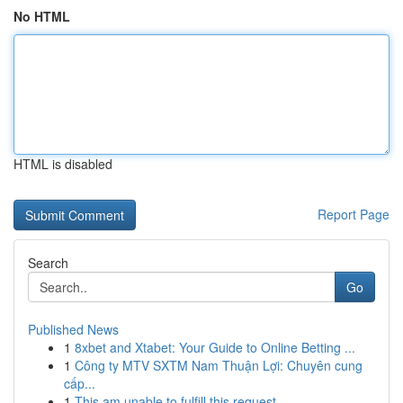
No HTML
HTML is disabled
Report Page
Search
Go
Published News
1
8xbet and Xtabet: Your Guide to Online Betting ...
1
Công ty MTV SXTM Nam Thuận Lợi: Chuyên cung
cấp...
1
This am unable to fulfill this request . ...