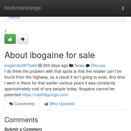
Home
bookmarkrange
Togg
navi
Home
1
About ibogaine for sale
englandu987hwl4
303 days ago
News
Discuss
I do think the problem with that spots is that the retailer can't be
found from the highway, as a result it isn't going to exist. Any time
I went in there for that earlier various years it was constantly
approximately void of any people today. Ibogaine cannot be
patented
https://cashflippings.com/
Comments
Who Upvoted
Comments
Submit a Comment