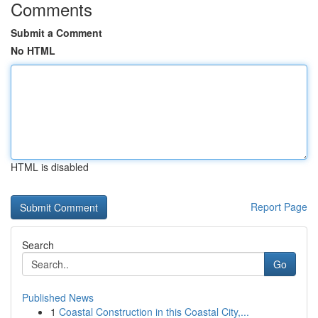
Comments
Submit a Comment
No HTML
HTML is disabled
Report Page
Search
Go
Published News
1
Coastal Construction in this Coastal City,...