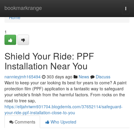
Home
bookmarkrange
Togg
navi
Home
1
Shield Your Ride: PPF
Installation Near You
nannieyjmh165494
303 days ago
News
Discuss
Want to keep your car looking its best for years to come? A paint
protection film (PPF) application is a fantastic way to safeguard
your vehicle's finish from the harmful factors. From rocks on the
road to tree sap,
https://elijahriwm931704.blogdemls.com/37652114/safeguard-
your-ride-ppf-installation-close-to-you
Comments
Who Upvoted